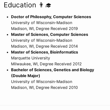
Education 👨‍🎓
Doctor of Philosophy, Computer Sciences
University of Wisconsin-Madison
Madison, WI, Degree Received 2019
Master of Sciences, Computer Sciences
University of Wisconsin-Madison
Madison, WI, Degree Received 2014
Master of Sciences, Bioinformatics
Marquette University
Milwaukee, WI, Degree Received 2012
Bachelor of Sciences, Genetics and Biology
(Double Major)
University of Wisconsin-Madison
Madison, WI, Degree Received 2010