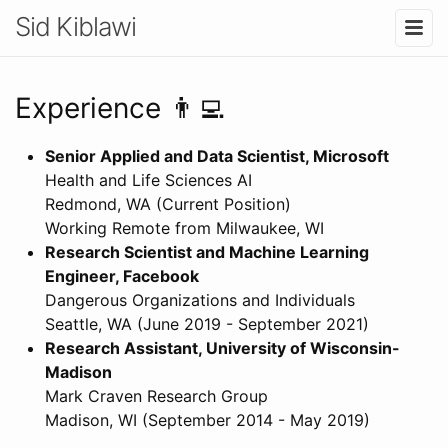
Sid Kiblawi
Experience 👨‍💻
Senior Applied and Data Scientist, Microsoft
Health and Life Sciences AI
Redmond, WA (Current Position)
Working Remote from Milwaukee, WI
Research Scientist and Machine Learning
Engineer, Facebook
Dangerous Organizations and Individuals
Seattle, WA (June 2019 - September 2021)
Research Assistant, University of Wisconsin-
Madison
Mark Craven Research Group
Madison, WI (September 2014 - May 2019)