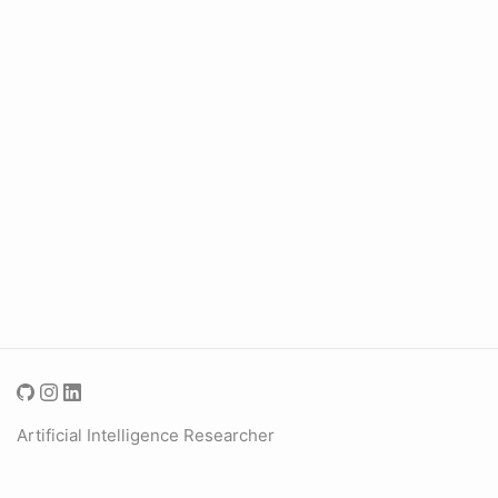
Artificial Intelligence Researcher