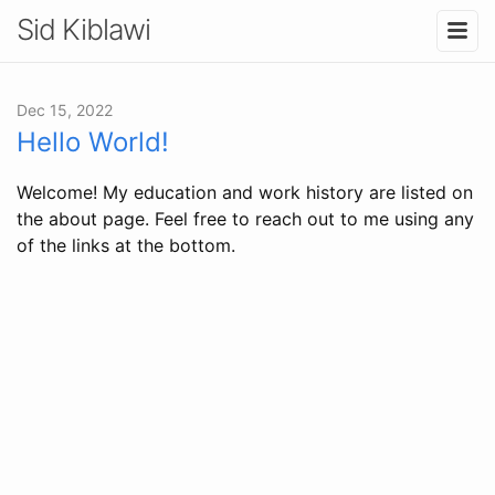
Sid Kiblawi
Dec 15, 2022
Hello World!
Welcome! My education and work history are listed on
the about page. Feel free to reach out to me using any
of the links at the bottom.