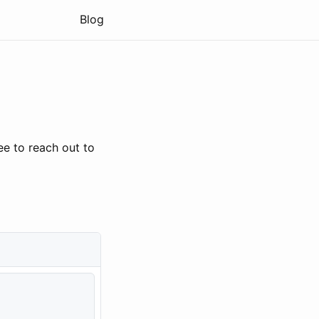
Blog
ee to reach out to