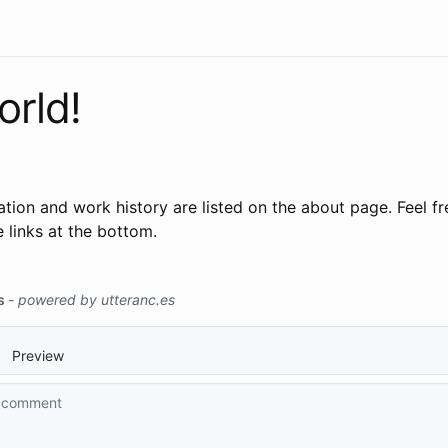
orld!
ion and work history are listed on the about page. Feel fr
 links at the bottom.