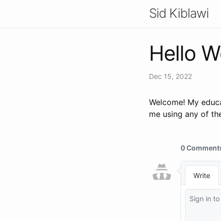
Sid Kiblawi
Hello W
Dec 15, 2022
Welcome! My educat
me using any of the